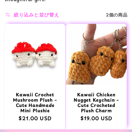
ン
絞り込みと並び替え
2個の商品
:
Kawaii Crochet
Kawaii Chicken
Mushroom Plush –
Nugget Keychain –
Cute Handmade
Cute Crocheted
Mini Plushie
Plush Charm
通
$21.00 USD
通
$19.00 USD
常
常