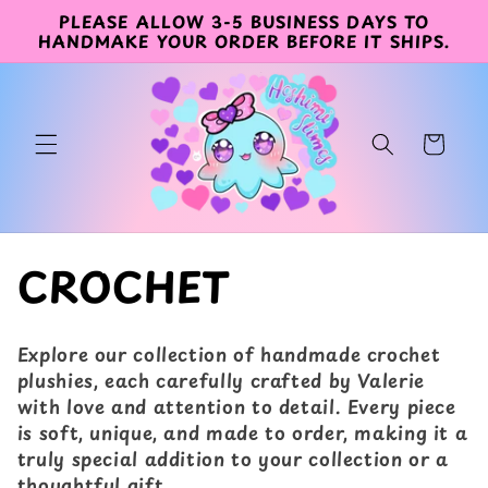
PLEASE ALLOW 3-5 BUSINESS DAYS TO
コンテン
HANDMAKE YOUR ORDER BEFORE IT SHIPS.
ツに進む
カ
ー
ト
コ
CROCHET
レ
Explore our collection of handmade crochet
ク
plushies, each carefully crafted by Valerie
with love and attention to detail. Every piece
シ
is soft, unique, and made to order, making it a
truly special addition to your collection or a
ョ
thoughtful gift.