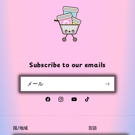
価
価
格
格
Subscribe to our emails
メール
Facebook
Instagram
YouTube
TikTok
国/地域
言語