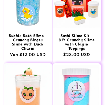
Bubble Bath Slime –
Sushi Slime Kit –
Crunchy Bingsu
DIY Crunchy Slime
Slime with Duck
with Clay &
Charm
Toppings
Normaler
Von $12.00 USD
Normaler
$28.00 USD
Preis
Preis