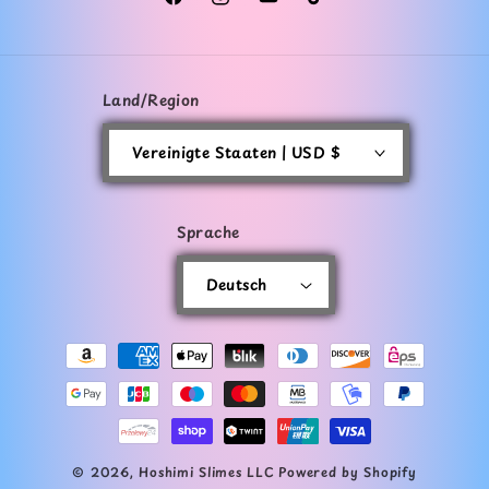
Facebook
Instagram
YouTube
TikTok
Land/Region
Vereinigte Staaten | USD $
Sprache
Deutsch
Zahlungsmethoden
© 2026,
Hoshimi Slimes LLC
Powered by Shopify