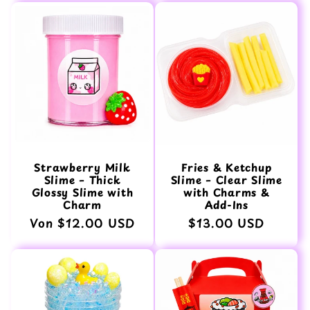
Strawberry Milk
Fries & Ketchup
Slime – Thick
Slime – Clear Slime
Glossy Slime with
with Charms &
Charm
Add-Ins
Normaler
Von $12.00 USD
Normaler
$13.00 USD
Preis
Preis