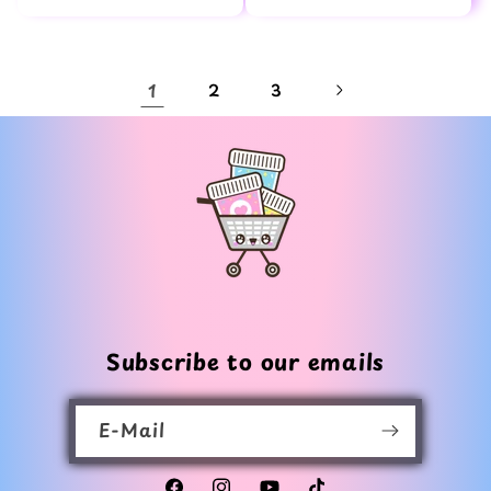
Preis
Preis
1
2
3
Subscribe to our emails
E-Mail