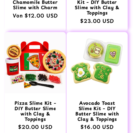
Chamomile Butter
Kit – DIY Butter
Slime with Charm
Slime with Clay &
Toppings
Normaler
Von $12.00 USD
Normaler
$23.00 USD
Preis
Preis
Pizza Slime Kit –
Avocado Toast
DIY Butter Slime
Slime Kit – DIY
with Clay &
Butter Slime with
Toppings
Clay & Toppings
Normaler
$20.00 USD
Normaler
$16.00 USD