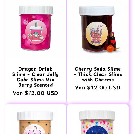
Dragon Drink
Cherry Soda Slime
Slime – Clear Jelly
– Thick Clear Slime
Cube Slime Mix
with Charms
Berry Scented
Normaler
Von $12.00 USD
Normaler
Von $12.00 USD
Preis
Preis