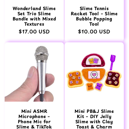
Wonderland Slime
Slime Tennis
Set Trio Slime
Racket Tool – Slime
Bundle with Mixed
Bubble Popping
Textures
Tool
Normaler
$17.00 USD
Normaler
$10.00 USD
Preis
Preis
Mini ASMR
Mini PB&J Slime
Microphone –
Kit – DIY Jelly
Phone Mic for
Slime with Clay
Slime & TikTok
Toast & Charm