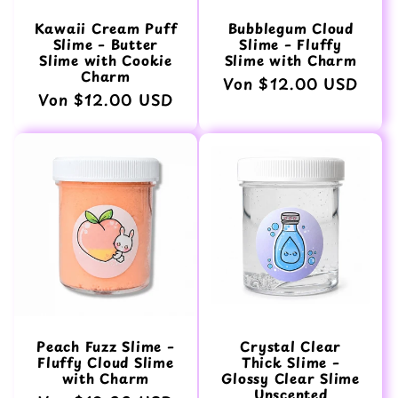
Kawaii Cream Puff
Bubblegum Cloud
Slime – Butter
Slime – Fluffy
Slime with Cookie
Slime with Charm
Charm
Normaler
Von $12.00 USD
Normaler
Von $12.00 USD
Preis
Preis
Peach Fuzz Slime –
Crystal Clear
Fluffy Cloud Slime
Thick Slime –
with Charm
Glossy Clear Slime
Unscented