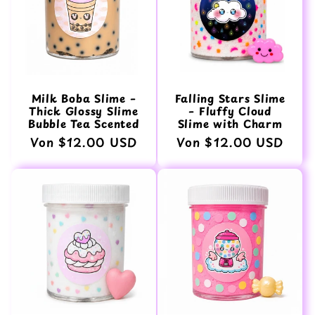
Milk Boba Slime –
Falling Stars Slime
Thick Glossy Slime
– Fluffy Cloud
Bubble Tea Scented
Slime with Charm
Normaler
Von $12.00 USD
Normaler
Von $12.00 USD
Preis
Preis