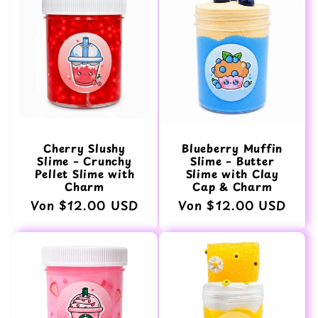
Cherry Slushy
Blueberry Muffin
Slime – Crunchy
Slime – Butter
Pellet Slime with
Slime with Clay
Charm
Cap & Charm
Normaler
Von $12.00 USD
Normaler
Von $12.00 USD
Preis
Preis