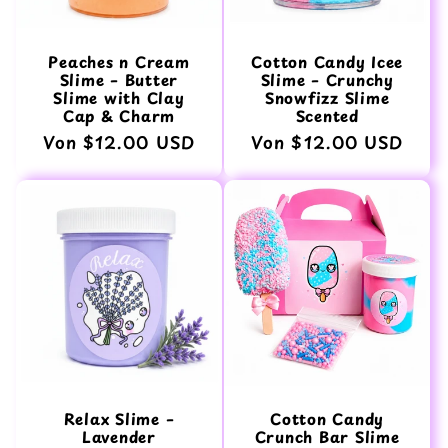
Peaches n Cream
Cotton Candy Icee
Slime – Butter
Slime – Crunchy
Slime with Clay
Snowfizz Slime
Cap & Charm
Scented
Normaler
Von $12.00 USD
Normaler
Von $12.00 USD
Preis
Preis
Relax Slime –
Cotton Candy
Lavender
Crunch Bar Slime