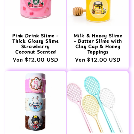
Pink Drink Slime –
Milk & Honey Slime
Thick Glossy Slime
– Butter Slime with
Strawberry
Clay Cap & Honey
Coconut Scented
Toppings
Normaler
Von $12.00 USD
Normaler
Von $12.00 USD
Preis
Preis