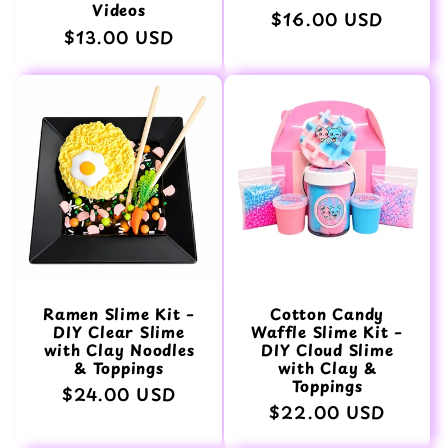
Videos
Normaler
$16.00 USD
Normaler
$13.00 USD
Preis
Preis
Ramen Slime Kit –
Cotton Candy
DIY Clear Slime
Waffle Slime Kit –
with Clay Noodles
DIY Cloud Slime
& Toppings
with Clay &
Toppings
Normaler
$24.00 USD
Normaler
$22.00 USD
Preis
Preis