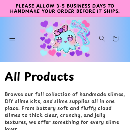
Direkt
PLEASE ALLOW 3-5 BUSINESS DAYS TO
zum
HANDMAKE YOUR ORDER BEFORE IT SHIPS.
Inhalt
Warenkorb
K
All Products
a
Browse our full collection of handmade slimes,
t
DIY slime kits, and slime supplies all in one
place. From buttery soft and fluffy cloud
e
slimes to thick clear, crunchy, and jelly
textures, we offer something for every slime
g
lover.