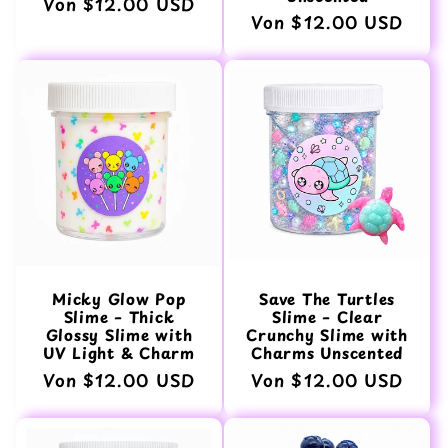
Normaler
Von $12.00 USD
Normaler
Von $12.00 USD
Preis
Preis
Micky Glow Pop
Save The Turtles
Slime – Thick
Slime – Clear
Glossy Slime with
Crunchy Slime with
UV Light & Charm
Charms Unscented
Normaler
Von $12.00 USD
Normaler
Von $12.00 USD
Preis
Preis