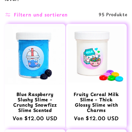
o
Filtern und sortieren
95 Produkte
r
i
e
:
Blue Raspberry
Fruity Cereal Milk
Slushy Slime –
Slime – Thick
Crunchy Snowfizz
Glossy Slime with
Slime Scented
Charms
Normaler
Von $12.00 USD
Normaler
Von $12.00 USD
Preis
Preis