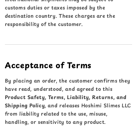
customs duties or taxes imposed by the
destination country. These charges are the
responsibility of the customer.
Acceptance of Terms
By placing an order, the customer confirms they
have read, understood, and agreed to this
Product Safety, Terms, Liability, Returns, and
Shipping Policy
, and releases Hoshimi Slimes LLC
from liability related to the use, misuse,
handling, or sensitivity to any product.