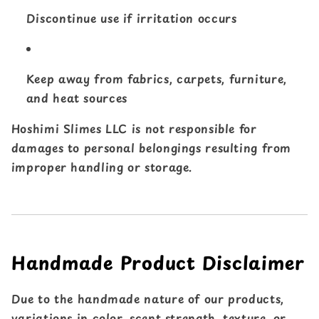
Discontinue use if irritation occurs
Keep away from fabrics, carpets, furniture,
and heat sources
Hoshimi Slimes LLC is not responsible for
damages to personal belongings resulting from
improper handling or storage.
Handmade Product Disclaimer
Due to the handmade nature of our products,
variations in color, scent strength, texture, or