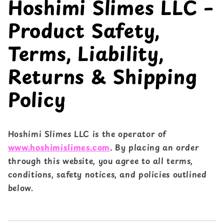
Hoshimi Slimes LLC –
Product Safety,
Terms, Liability,
Returns & Shipping
Policy
Hoshimi Slimes LLC is the operator of
www.hoshimislimes.com
. By placing an order
through this website, you agree to all terms,
conditions, safety notices, and policies outlined
below.