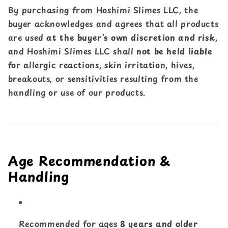
By purchasing from Hoshimi Slimes LLC, the
buyer acknowledges and agrees that all products
are used
at the buyer’s own discretion and risk
,
and Hoshimi Slimes LLC shall
not be held liable
for allergic reactions, skin irritation, hives,
breakouts, or sensitivities resulting from the
handling or use of our products.
Age Recommendation &
Handling
Recommended for ages
8 years and older