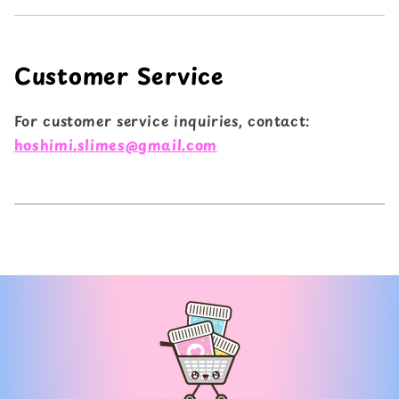
Customer Service
For customer service inquiries, contact:
hoshimi.slimes@gmail.com