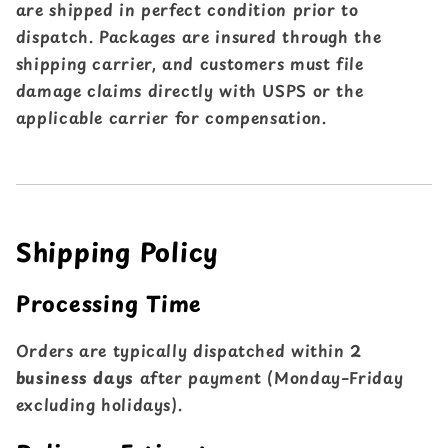
are shipped in perfect condition prior to
dispatch. Packages are insured through the
shipping carrier, and customers must file
damage claims directly with USPS or the
applicable carrier for compensation.
Shipping Policy
Processing Time
Orders are typically dispatched within
2
business days
after payment (Monday–Friday
excluding holidays).