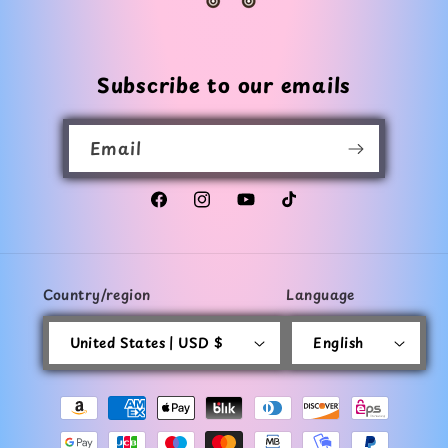
Subscribe to our emails
Email
Facebook
Instagram
YouTube
TikTok
Country/region
Language
United States | USD $
English
Payment
methods