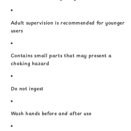
Adult supervision is recommended for younger
users
Contains small parts that may present a
choking hazard
Do not ingest
Wash hands before and after use