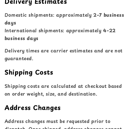
Delivery Estimates
Domestic shipments: approximately
2–7 business
days
International shipments: approximately
4–22
business days
Delivery times are carrier estimates and are not
guaranteed.
Shipping Costs
Shipping costs are calculated at checkout based
on order weight, size, and destination.
Address Changes
Address changes must be requested prior to
dispatch. Once shipped, address changes cannot