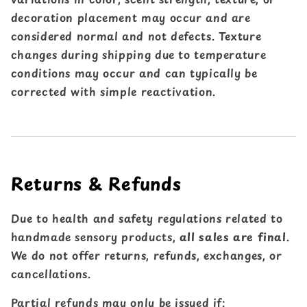
decoration placement may occur and are
considered normal and not defects. Texture
changes during shipping due to temperature
conditions may occur and can typically be
corrected with simple reactivation.
Returns & Refunds
Due to health and safety regulations related to
handmade sensory products,
all sales are final
.
We do not offer returns, refunds, exchanges, or
cancellations.
Partial refunds may only be issued if: