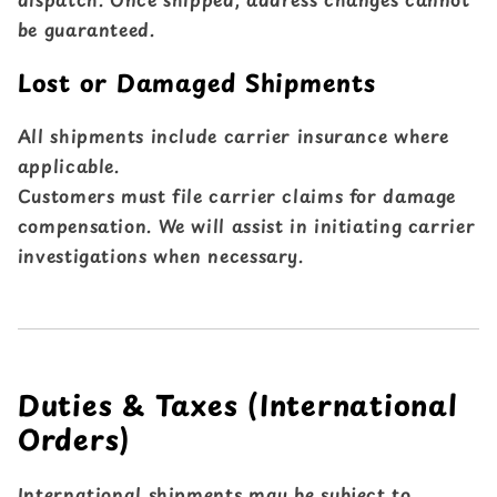
be guaranteed.
Lost or Damaged Shipments
All shipments include carrier insurance where
applicable.
Customers must file carrier claims for damage
compensation. We will assist in initiating carrier
investigations when necessary.
Duties & Taxes (International
Orders)
International shipments may be subject to