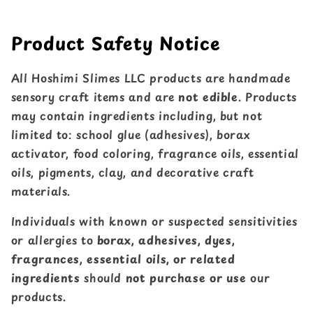
Product Safety Notice
All Hoshimi Slimes LLC products are handmade
sensory craft items and are
not edible
. Products
may contain ingredients including, but not
limited to: school glue (adhesives), borax
activator, food coloring, fragrance oils, essential
oils, pigments, clay, and decorative craft
materials.
Individuals with known or suspected sensitivities
or allergies to
borax, adhesives, dyes,
fragrances, essential oils, or related
ingredients
should
not purchase or use
our
products.