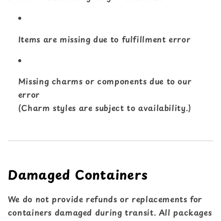
Items are missing due to fulfillment error
Missing charms or components due to our
error
(Charm styles are subject to availability.)
Damaged Containers
We do not provide refunds or replacements for
containers damaged during transit. All packages