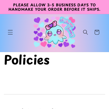
PLEASE ALLOW 3-5 BUSINESS DAYS TO
Skip to
HANDMAKE YOUR ORDER BEFORE IT SHIPS.
content
Cart
Policies