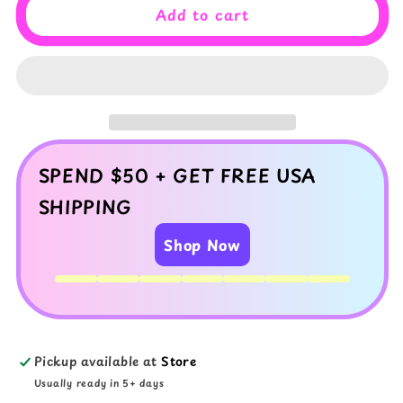
Lavender
Lavender
Add to cart
Dreams
Dreams
Cloud
Cloud
Slime
Slime
–
–
Fluffy
Fluffy
Scented
Scented
Slime
Slime
with
with
SPEND $50 + GET FREE USA
Charms
Charms
SHIPPING
Shop Now
Pickup available at
Store
Usually ready in 5+ days