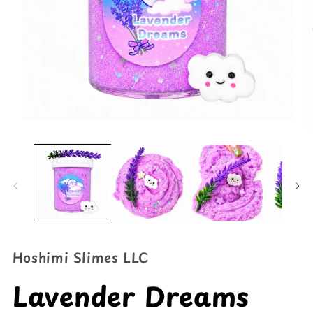
Open
O
media
me
1
2
in
in
modal
mo
Hoshimi Slimes LLC
Lavender Dreams