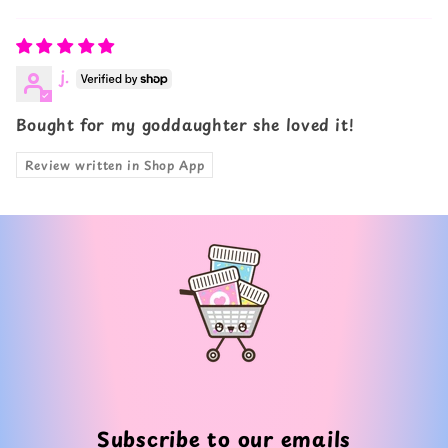
Sort by
j.
Bought for my goddaughter she loved it!
Review written in Shop App
Subscribe to our emails