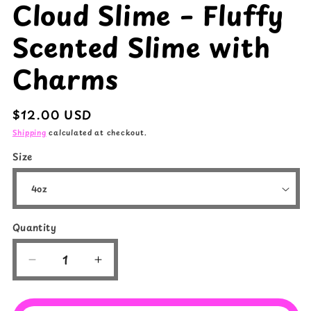
Cloud Slime – Fluffy
Scented Slime with
Charms
Regular
$12.00 USD
price
Shipping
calculated at checkout.
Size
Quantity
Quantity
Decrease
Increase
quantity
quantity
for
for