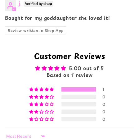
j.
Bought for my goddaughter she loved it!
Review written in Shop App
Customer Reviews
5.00 out of 5
Based on 1 review
1
0
0
0
0