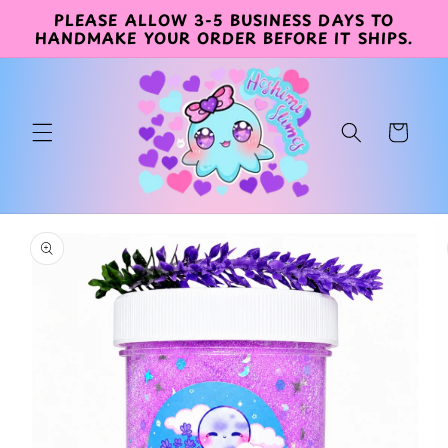
PLEASE ALLOW 3-5 BUSINESS DAYS TO
Skip to
HANDMAKE YOUR ORDER BEFORE IT SHIPS.
content
Cart
Skip to
product
information