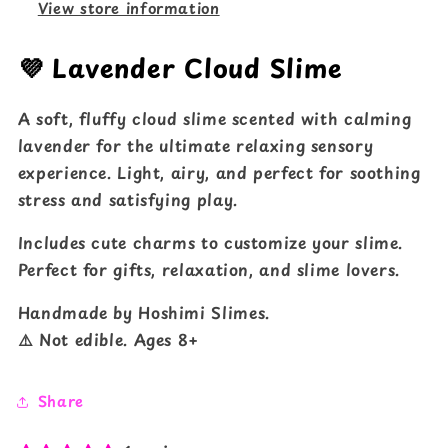
View store information
💜 Lavender Cloud Slime
A soft, fluffy cloud slime scented with calming
lavender for the ultimate relaxing sensory
experience. Light, airy, and perfect for soothing
stress and satisfying play.
Includes cute charms to customize your slime.
Perfect for gifts, relaxation, and slime lovers.
Handmade by Hoshimi Slimes.
⚠️ Not edible. Ages 8+
Share