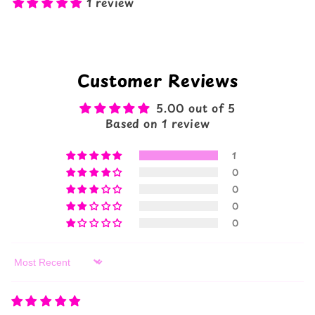
1 review
Customer Reviews
5.00 out of 5
Based on 1 review
1
0
0
0
0
Sort by