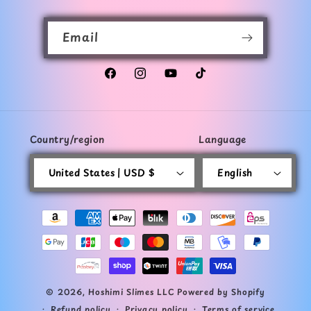
Email
Facebook
Instagram
YouTube
TikTok
Country/region
Language
United States | USD $
English
Payment
methods
© 2026,
Hoshimi Slimes LLC
Powered by Shopify
Refund policy
Privacy policy
Terms of service