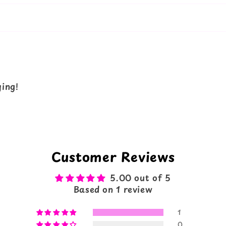
ying!
Customer Reviews
5.00 out of 5
Based on 1 review
1
0