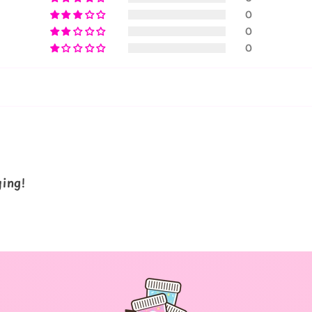
0
0
0
ying!