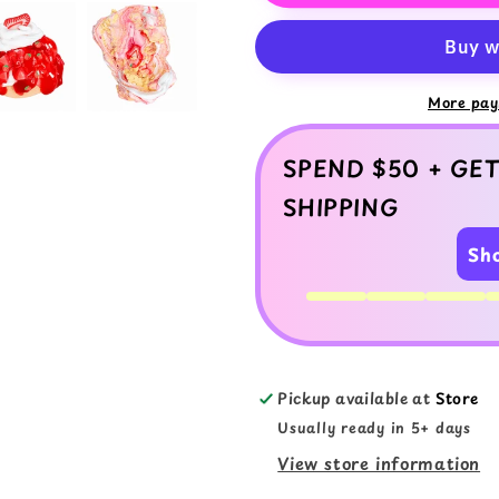
Cake
Cake
Slime
Slime
Kit
Kit
–
–
DIY
DIY
More pay
Butter
Butter
Slime
Slime
SPEND $50 + GET
with
with
Clay
Clay
SHIPPING
Sh
Pickup available at
Store
Usually ready in 5+ days
View store information