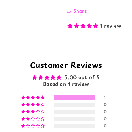
Share
1 review
Customer Reviews
5.00 out of 5
Based on 1 review
1
0
0
0
0