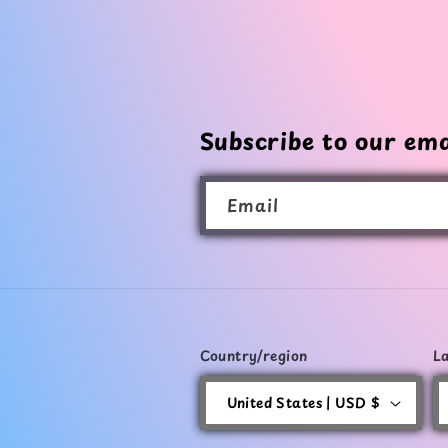
Subscribe to our ema
Email
Country/region
L
United States | USD $