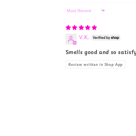
Sort by
V.K.
Smells good and so satisf
Review written in Shop App