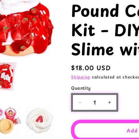
Pound C
e
o
g
n
Kit – DI
i
o
Slime wi
n
Regular
$18.00 USD
price
Shipping
calculated at checkou
Quantity
Quantity
Decrease
Increase
quantity
quantity
for
for
Strawberry
Strawberry
Add 
Pound
Pound