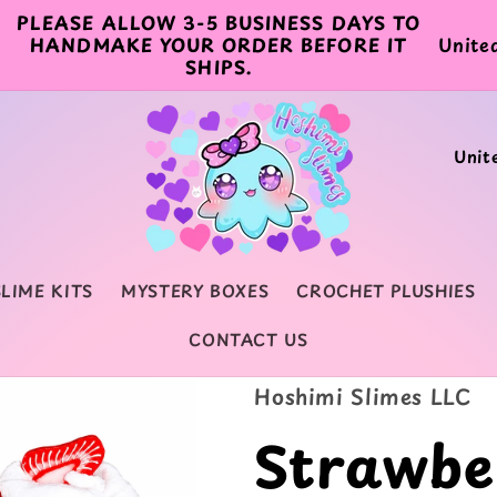
PLEASE ALLOW 3-5 BUSINESS DAYS TO
C
HANDMAKE YOUR ORDER BEFORE IT
SHIPS.
o
u
C
n
o
t
u
r
n
y
SLIME KITS
MYSTERY BOXES
CROCHET PLUSHIES
t
/
CONTACT US
r
r
y
Hoshimi Slimes LLC
e
/
Strawbe
g
r
i