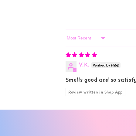
Sort by
V.K.
Smells good and so satisf
Review written in Shop App