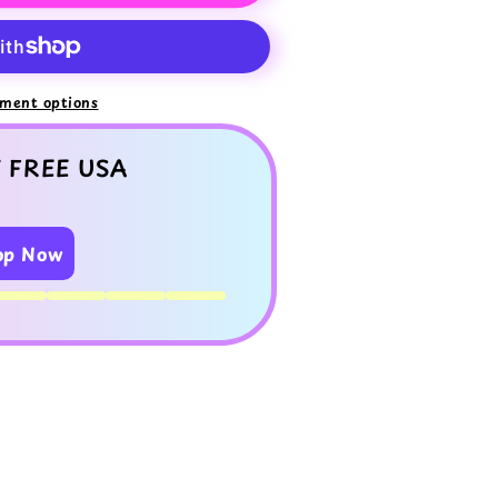
ment options
 FREE USA
op Now