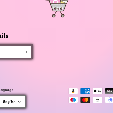
ils
anguage
Payment
methods
English