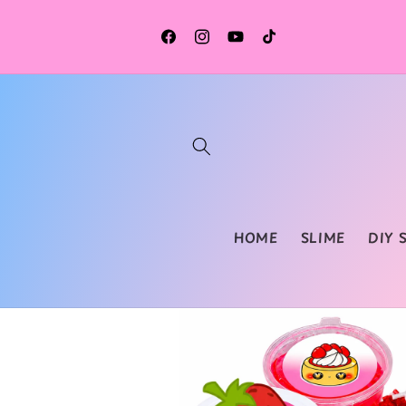
Skip to
content
Facebook
Instagram
YouTube
TikTok
HOME
SLIME
DIY 
Skip to
product
information