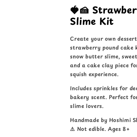
🍓🍰 Strawbe
Slime Kit
Create your own dessert
strawberry pound cake k
snow butter slime, sweet
and a cake clay piece f
squish experience.
Includes sprinkles for d
bakery scent. Perfect for
slime lovers.
Handmade by Hoshimi Sl
⚠️ Not edible. Ages 8+