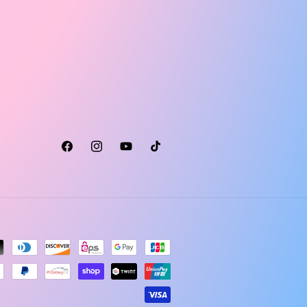
Facebook
Instagram
YouTube
TikTok