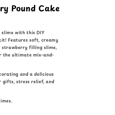
rry Pound Cake
 slime with this DIY
it! Features soft, creamy
 strawberry filling slime,
or the ultimate mix-and-
ecorating and a delicious
 gifts, stress relief, and
imes.