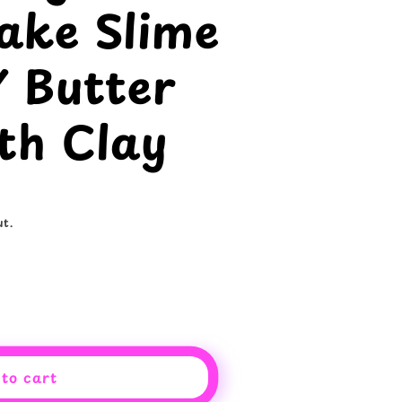
ake Slime
Y Butter
th Clay
t.
to cart