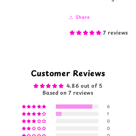
Share
7 reviews
Customer Reviews
4.86 out of 5
Based on 7 reviews
6
1
0
0
0