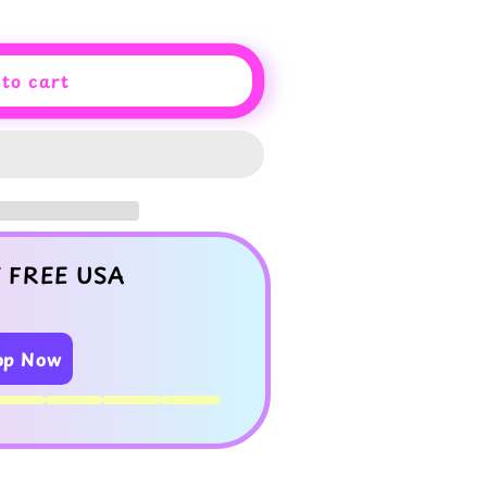
to cart
 FREE USA
op Now