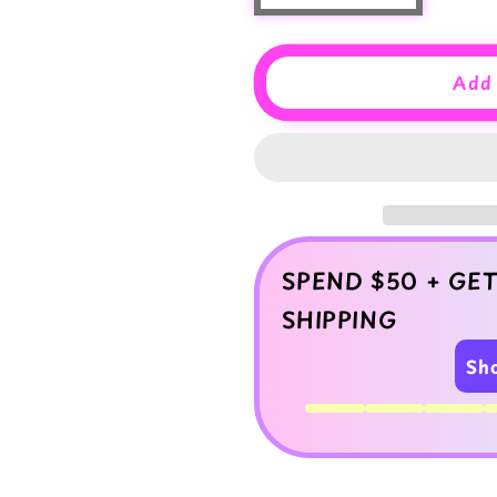
quantity
quantity
for
for
Strawberry
Strawberry
Add 
Milk
Milk
Slime
Slime
–
–
Thick
Thick
Glossy
Glossy
Slime
Slime
with
with
Charm
Charm
SPEND $50 + GET
SHIPPING
Sh