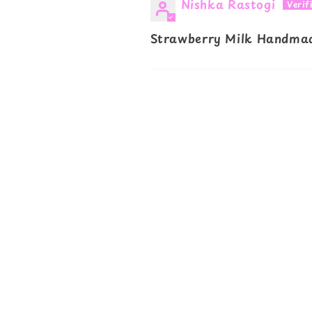
Nishka Rastogi
Strawberry Milk Handmad