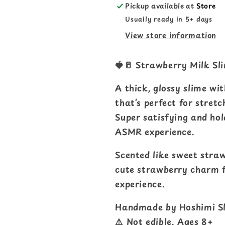
Pickup available at
Store
Usually ready in 5+ days
View store information
🍓🥛 Strawberry Milk Sl
A thick, glossy slime wi
that’s perfect for stretc
Super satisfying and hol
ASMR experience.
Scented like sweet stra
cute strawberry charm fo
experience.
Handmade by Hoshimi Sl
⚠️ Not edible. Ages 8+