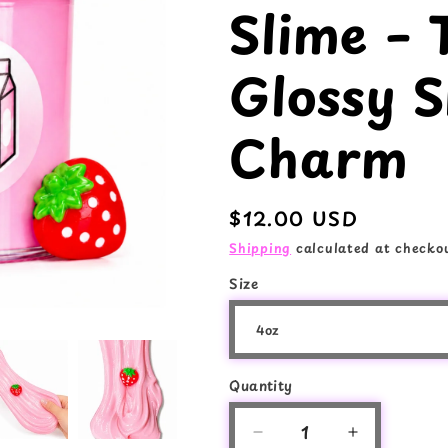
Slime – 
e
o
g
n
Glossy S
i
o
Charm
n
Regular
$12.00 USD
price
Shipping
calculated at checkou
Size
Quantity
Quantity
Decrease
Increase