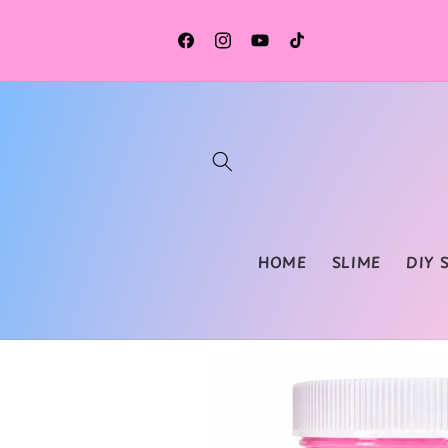
Skip to
content
Facebook
Instagram
YouTube
TikTok
HOME
SLIME
DIY 
Skip to
product
information