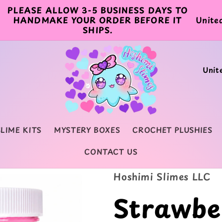
PLEASE ALLOW 3-5 BUSINESS DAYS TO
C
HANDMAKE YOUR ORDER BEFORE IT
SHIPS.
o
u
C
n
o
t
u
r
n
y
SLIME KITS
MYSTERY BOXES
CROCHET PLUSHIES
t
/
CONTACT US
r
r
y
Hoshimi Slimes LLC
e
/
Strawbe
g
r
i