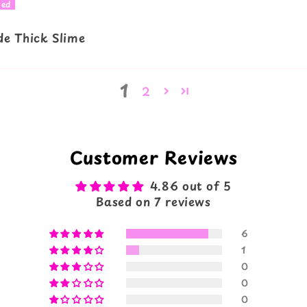
e Thick Slime
1
2
Customer Reviews
4.86 out of 5
Based on 7 reviews
6
1
0
0
0