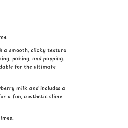
ime
th a smooth, clicky texture
hing, poking, and popping.
dable for the ultimate
wberry milk and includes a
r a fun, aesthetic slime
imes.