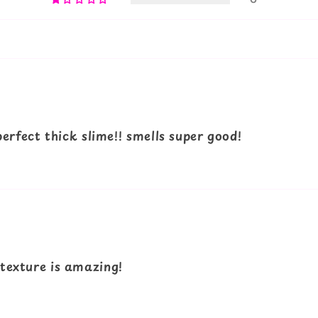
 perfect thick slime!! smells super good!
 texture is amazing!