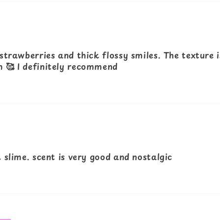
strawberries and thick flossy smiles. The texture i
 🥰 I definitely recommend
 slime. scent is very good and nostalgic