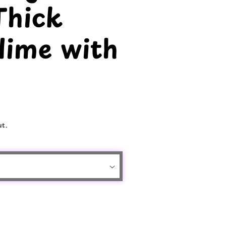
Thick
lime with
t.