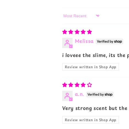
Sort by
Melissa
i loveee the slime, its the
Review written in Shop App
a.n.
Very strong scent but the
Review written in Shop App