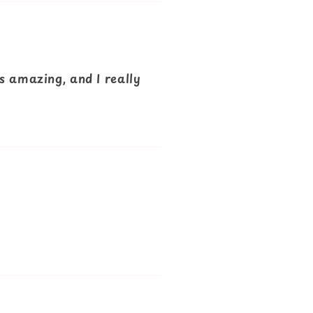
s amazing, and I really