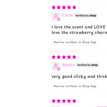
Cara
I love the scent and LOVE 
love the strawberry charm
Review written in Shop App
Alexis
very good clicky and thick
Review written in Shop App