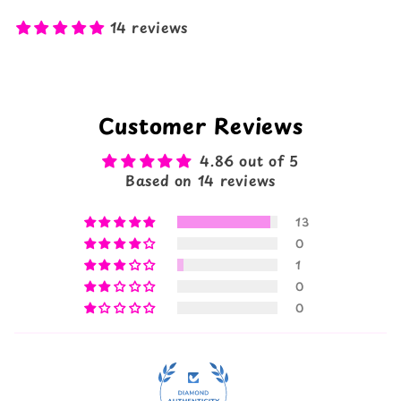
14 reviews
Customer Reviews
4.86 out of 5
Based on 14 reviews
13
0
1
0
0