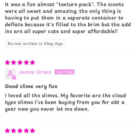
It was a fun almost "texture pack". The scents
were all sweet and amazing, the only thing is
having to put them in a separate container to
deflate because it's filled to the brim but the add
ins are all super cute and super affordable!!
Review written in Shop App
James Green
Good slime very fun
I loved all the slimes. My favorite are the cloud
type slimes I’ve been buying from you for abt a
year now you never let me down.