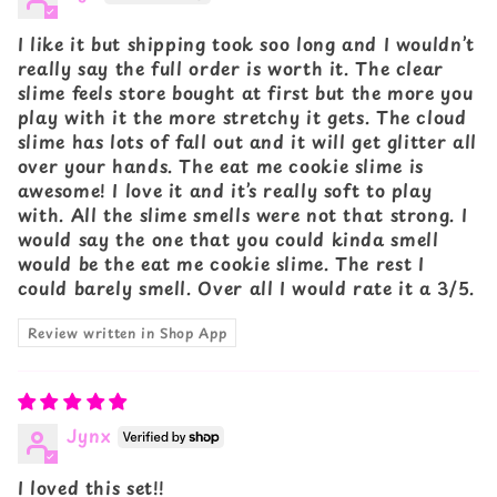
I like it but shipping took soo long and I wouldn’t
really say the full order is worth it. The clear
slime feels store bought at first but the more you
play with it the more stretchy it gets. The cloud
slime has lots of fall out and it will get glitter all
over your hands. The eat me cookie slime is
awesome! I love it and it’s really soft to play
with. All the slime smells were not that strong. I
would say the one that you could kinda smell
would be the eat me cookie slime. The rest I
could barely smell. Over all I would rate it a 3/5.
Review written in Shop App
Jynx
I loved this set!!