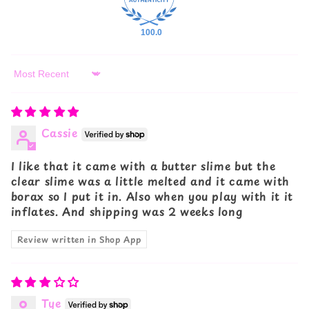
100.0
Sort by
Cassie
I like that it came with a butter slime but the
clear slime was a little melted and it came with
borax so I put it in. Also when you play with it it
inflates. And shipping was 2 weeks long
Review written in Shop App
Tye