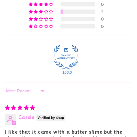
0
1
0
0
100.0
Sort by
Cassie
I like that it came with a butter slime but the