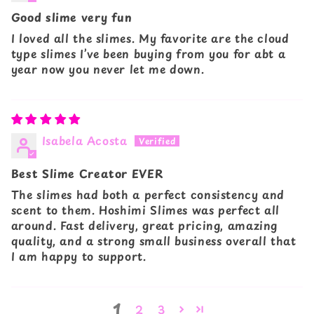
Good slime very fun
I loved all the slimes. My favorite are the cloud
type slimes I’ve been buying from you for abt a
year now you never let me down.
Isabela Acosta
Best Slime Creator EVER
The slimes had both a perfect consistency and
scent to them. Hoshimi Slimes was perfect all
around. Fast delivery, great pricing, amazing
quality, and a strong small business overall that
I am happy to support.
1
2
3