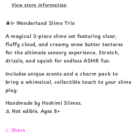
View store information
🎩✨ Wonderland Slime Trio
A magical 3-piece slime set featuring clear,
fluffy cloud, and creamy snow butter textures
for the ultimate sensory experience. Stretch,
drizzle, and squish for endless ASMR fun.
Includes unique scents and a charm pack to
bring a whimsical, collectible touch to your slime
play.
Handmade by Hoshimi Slimes.
⚠️ Not edible. Ages 8+
Share