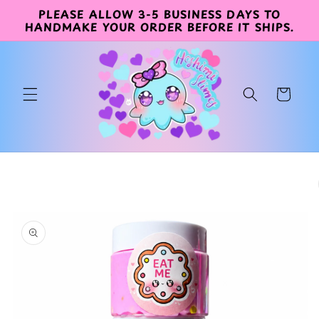
PLEASE ALLOW 3-5 BUSINESS DAYS TO
Skip to
HANDMAKE YOUR ORDER BEFORE IT SHIPS.
content
Cart
Skip to
product
information