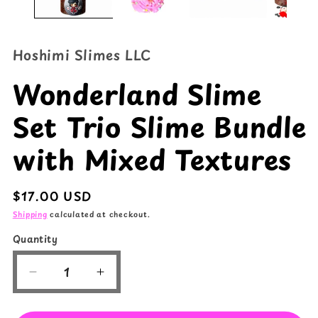
Hoshimi Slimes LLC
Wonderland Slime
Set Trio Slime Bundle
with Mixed Textures
Regular
$17.00 USD
price
Shipping
calculated at checkout.
Quantity
Quantity
Decrease
Increase
quantity
quantity
for
for