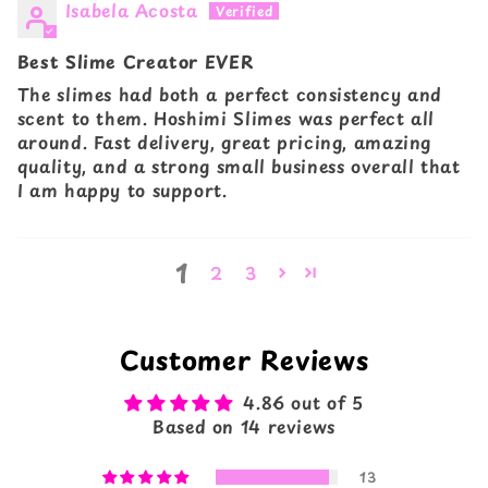
Isabela Acosta
Best Slime Creator EVER
The slimes had both a perfect consistency and
scent to them. Hoshimi Slimes was perfect all
around. Fast delivery, great pricing, amazing
quality, and a strong small business overall that
I am happy to support.
1
2
3
Customer Reviews
4.86 out of 5
Based on 14 reviews
13