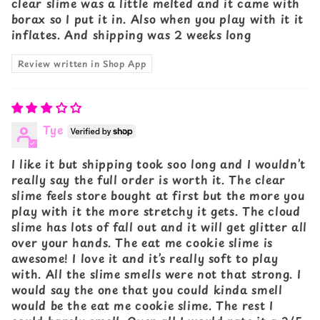
clear slime was a little melted and it came with
borax so I put it in. Also when you play with it it
inflates. And shipping was 2 weeks long
Review written in Shop App
Tye
I like it but shipping took soo long and I wouldn’t
really say the full order is worth it. The clear
slime feels store bought at first but the more you
play with it the more stretchy it gets. The cloud
slime has lots of fall out and it will get glitter all
over your hands. The eat me cookie slime is
awesome! I love it and it’s really soft to play
with. All the slime smells were not that strong. I
would say the one that you could kinda smell
would be the eat me cookie slime. The rest I