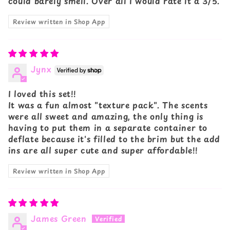
could barely smell. Over all I would rate it a 3/5.
Review written in Shop App
Jynx
I loved this set!!
It was a fun almost "texture pack". The scents
were all sweet and amazing, the only thing is
having to put them in a separate container to
deflate because it's filled to the brim but the add
ins are all super cute and super affordable!!
Review written in Shop App
James Green