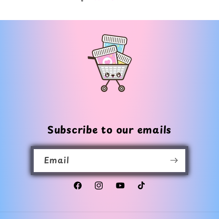
Subscribe to our emails
Email
Facebook
Instagram
YouTube
TikTok