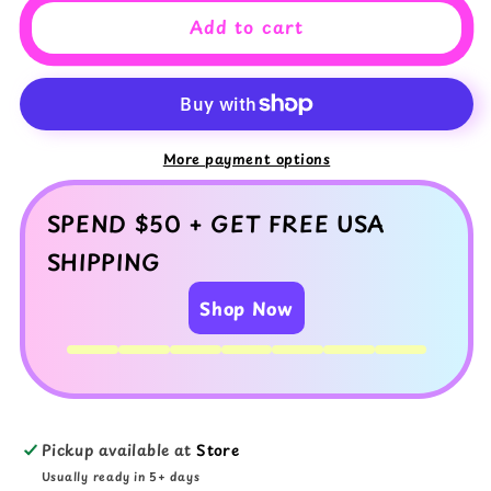
Wonderland
Wonderland
Add to cart
Slime
Slime
Set
Set
Trio
Trio
Slime
Slime
Bundle
Bundle
with
with
More payment options
Mixed
Mixed
Textures
Textures
SPEND $50 + GET FREE USA
SHIPPING
Shop Now
Pickup available at
Store
Usually ready in 5+ days